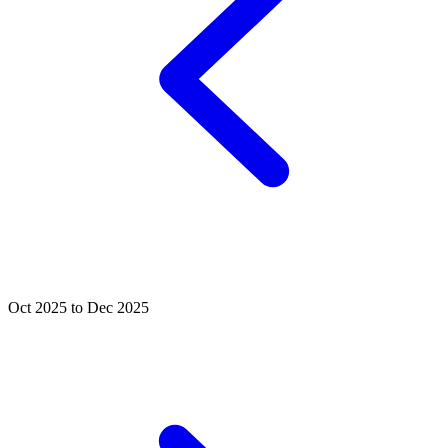
Oct 2025 to Dec 2025