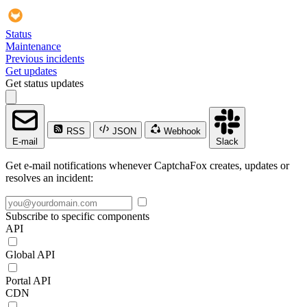
Status
Maintenance
Previous incidents
Get updates
Get status updates
RSS
JSON
Webhook
E-mail
Slack
Get e-mail notifications whenever CaptchaFox creates, updates or
resolves an incident:
Subscribe to specific components
API
Global API
Portal API
CDN