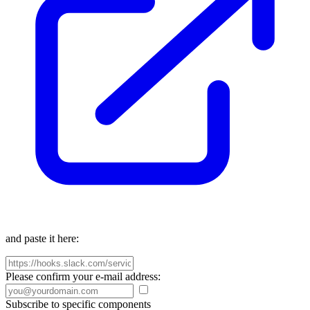
and paste it here:
Please confirm your e-mail address:
Subscribe to specific components