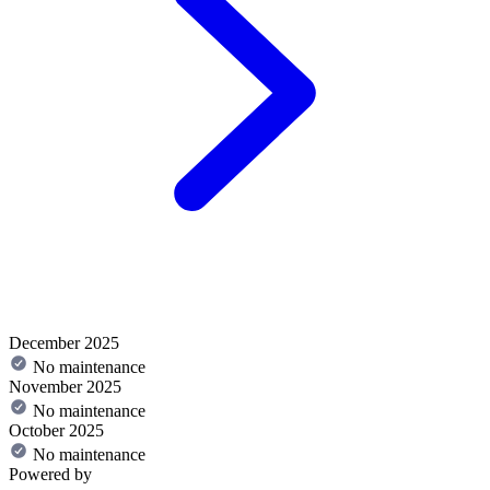
December 2025
No maintenance
November 2025
No maintenance
October 2025
No maintenance
Powered by