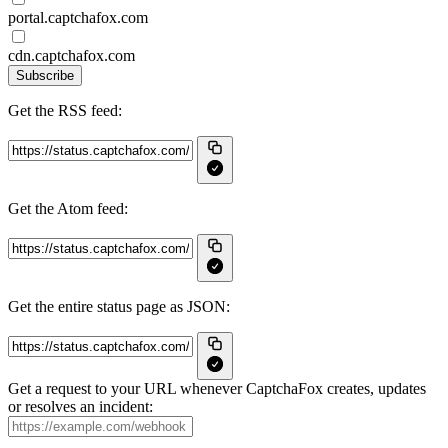
portal.captchafox.com
cdn.captchafox.com
Subscribe
Get the RSS feed:
Get the Atom feed:
Get the entire status page as JSON:
Get a request to your URL whenever CaptchaFox creates, updates
or resolves an incident: