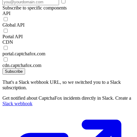
Subscribe to specific components
API
Global API
Portal API
CDN
portal.captchafox.com
cdn.captchafox.com
Subscribe
That's a Slack webhook URL, so we switched you to a Slack
subscription.
Get notified about CaptchaFox incidents directly in Slack. Create a
Slack webhook