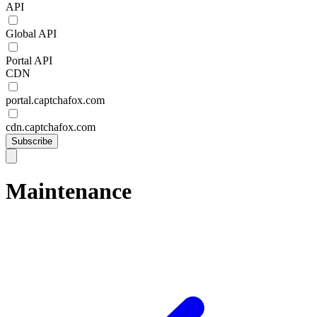
API
Global API
Portal API
CDN
portal.captchafox.com
cdn.captchafox.com
Subscribe
Maintenance