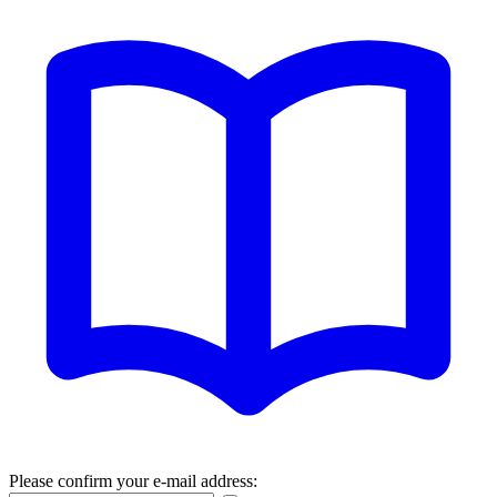
Please confirm your e-mail address: