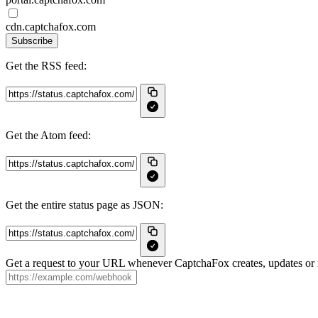
cdn.captchafox.com
Subscribe
Get the RSS feed:
Get the Atom feed:
Get the entire status page as JSON:
Get a request to your URL whenever CaptchaFox creates, updates or r