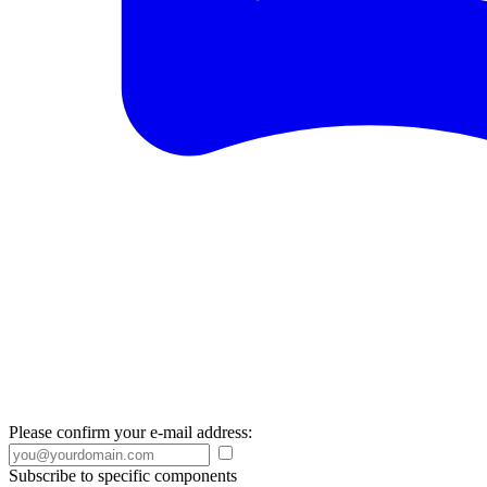
Please confirm your e-mail address:
Subscribe to specific components