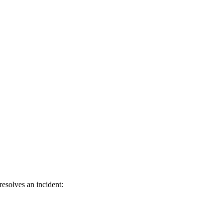
esolves an incident: