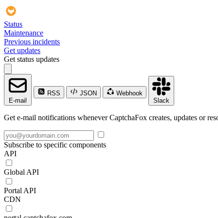
Status
Maintenance
Previous incidents
Get updates
Get status updates
RSS
JSON
Webhook
E-mail
Slack
Get e-mail notifications whenever CaptchaFox creates, updates or reso
Subscribe to specific components
API
Global API
Portal API
CDN
portal.captchafox.com