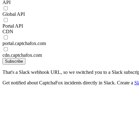
API
Global API
Portal API
CDN
portal.captchafox.com
cdn.captchafox.com
Subscribe
That's a Slack webhook URL, so we switched you to a Slack subscrip
Get notified about CaptchaFox incidents directly in Slack. Create a
S