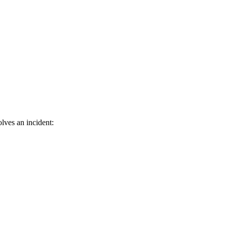
lves an incident: