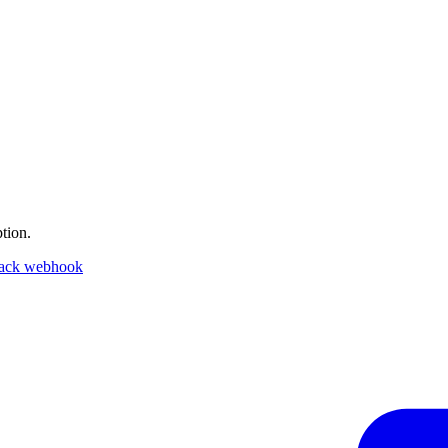
tion.
lack webhook